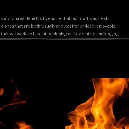
s go to great lengths to ensure that our food is as fresh,
dishes that are both visually and gastronomically enjoyable.
ason that we work so hard at designing and executing challenging