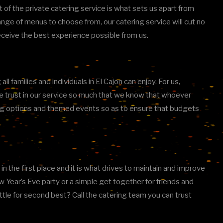
ct of the private catering service is what sets us apart from
 range of menus to choose from, our catering service will cut no
receive the best experience possible from us.
 families and individuals in El Cajon can enjoy. For us,
We trust in our service so much that we know that whoever
rving options and themed events so as to ensure that budgets
n the first place and it is what drives to maintain and improve
 Year’s Eve party or a simple get together for friends and
ettle for second best? Call the catering team you can trust