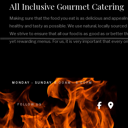
All Inclusive Gourmet Catering
Making sure that the food you eat is as delicious and appealin
healthy and tasty as possible. We use natural, locally source
We strive to ensure that all our food is as good as or better t
yet rewarding menus. For us, it is very important that every o
MONDAY - SUNDAY:
8:00AM - 8:00PM
FOLLOW US