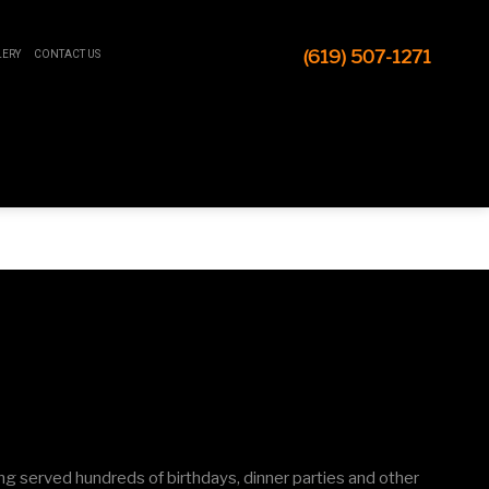
(619) 507-1271
LERY
CONTACT US
ng served hundreds of birthdays, dinner parties and other