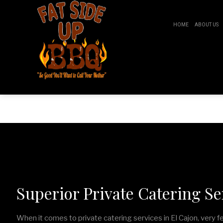
HOME
ABOUT US
Fat Side Up BBQ
BR
B
Superior Private Catering Ser
When it comes to private catering services in El Cajon, very 