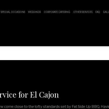
SPECIAL OCCASIONS
WEDDINGS
CORPORATE CATERING
OTHER SERVICES
FAQ
GAL
SWEET 16 CATERING
BUFFET STYLE CATERING
BOARDROOM LUNCH CATERING
EVENT PLANNING
GRADUATION CATERING
WEDDING CATERING
PRODUCT LAUNCH CATERING
SERVICE AREAS
IDAL SHOWER CATERING
FUNDRAISING EVENTS CATERING
ABY SHOWER CATERING
WORK PICNIC CATERING
HOLIDAY CATERING
PRIVATE CATERING
vice for El Cajon
few come close to the lofty standards set by Fat Side Up BBQ. Havi