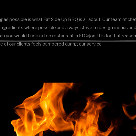
g as possible is what Fat Side Up BBQ is all about. Our team of chef
d ingredients where possible and always strive to design menus and 
han you would find in a top restaurant in El Cajon. It is for that re
ne of our clients feels pampered during our service.