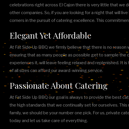
celebrations right across El Cajon there is very little that we 
other companies. So, if you are looking for a night that will li
corners in the pursuit of catering excellence. This commitmen
Elegant Yet Affordable
At Fat Side Up BBQ we firmly believe that there is no reason wh
ensuring that as many people as possible get to sample the d
experiences it, will leave feeling relaxed and replenished. It
of all sizes can afford our award-winning service.
Passionate About Catering
At Fat Side Up BBQ our goal is always to provide the best cater
the high standards that we continually set for ourselves. Th
family, we should be your number one pick. For us, private cat
today and let us take care of everything.