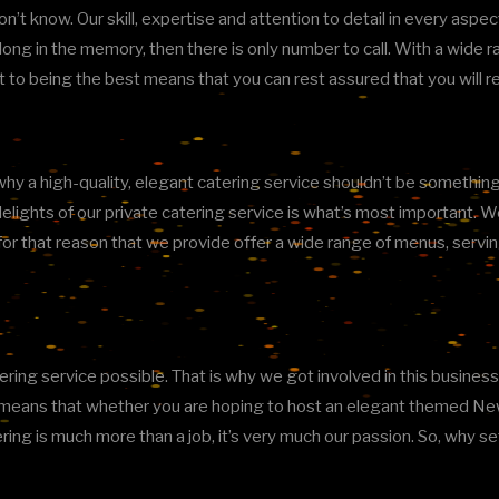
don’t know. Our skill, expertise and attention to detail in every aspe
ve long in the memory, then there is only number to call. With a wide
t to being the best means that you can rest assured that you will 
y a high-quality, elegant catering service shouldn’t be something all
elights of our private catering service is what’s most important. 
 is for that reason that we provide offer a wide range of menus, se
ing service possible. That is why we got involved in this business i
is means that whether you are hoping to host an elegant themed New
ering is much more than a job, it’s very much our passion. So, why s