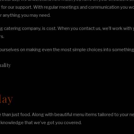
ng for our support. With regular meetings and communication you wo
for anything you may need.
g catering company, is cost. When you contact us, we’ll work with y
rs.
urselves on making even the most simple choices into something u
ality
day
han just food. Along with beautiful menu items tailored to your ne
he knowledge that we’ve got you covered.