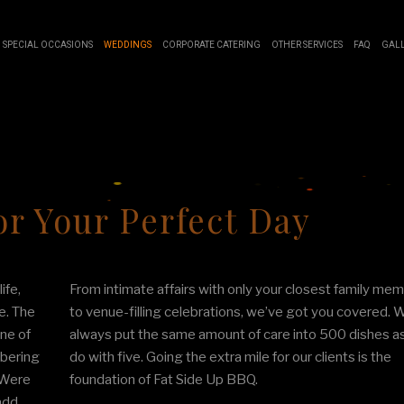
SPECIAL OCCASIONS
WEDDINGS
CORPORATE CATERING
OTHER SERVICES
FAQ
GAL
SWEET 16 CATERING
BUFFET STYLE CATERING
BOARDROOM LUNCH CATERING
EVENT PLANNING
GRADUATION CATERING
WEDDING CATERING
PRODUCT LAUNCH CATERING
SERVICE AREAS
IDAL SHOWER CATERING
FUNDRAISING EVENTS CATERING
r Your Perfect Day
ABY SHOWER CATERING
WORK PICNIC CATERING
HOLIDAY CATERING
ife,
From intimate affairs with only your closest family me
PRIVATE CATERING
e. The
to venue-filling celebrations, we’ve got you covered. W
ne of
always put the same amount of care into 500 dishes a
mbering
do with five. Going the extra mile for our clients is the
. Were
foundation of Fat Side Up BBQ.
add