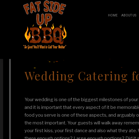
HOME
ABOUT US
Fat Side Up BBQ
BR
Wedding Catering fo
B
Your wedding is one of the biggest milestones of your l
and it is important that every aspect of it be memorabl
food you serve is one of these aspects, and arguably o
the most important. Your guests will walk away reme
your first kiss, your first dance and also what they ate
there enough options? Large enough portions? Did it 