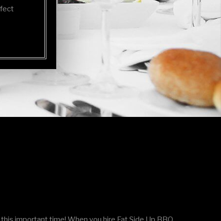
rfect
this important time! When you hire Fat Side Up BBQ,