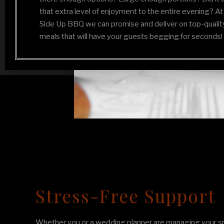
that extra level of enjoyment to the entire evening? At
Side Up BBQ we can promise and deliver on top-qualit
meals that will have your guests begging for seconds!
Stress-Free Support
Whether you or a wedding planner are managing your sp