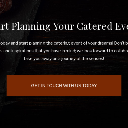
art Planning Your Catered Ev
 today and start planning the catering event of your dreams! Don’t 
 and inspirations that you have in mind; we look forward to collabo
take you away on a journey of the senses!
GET IN TOUCH WITH US TODAY