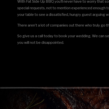
With Fat Side Up BBQ you’ll never have to worry that s
special requests, not to mention experienced enough to
your table to see a dissatisfied, hungry guest arguing wi
There aren’t a lot of companies out there who truly go t
So give us a call today to book your wedding. We can se
you will not be disappointed.