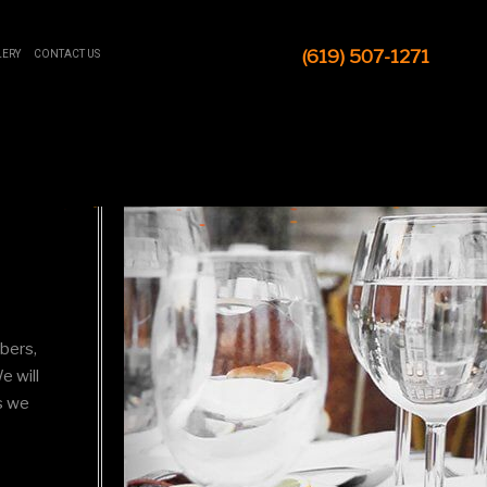
(619) 507-1271
LERY
CONTACT US
mbers,
e will
s we