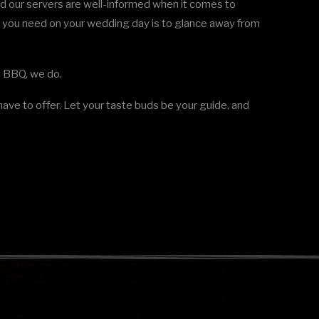
d our servers are well-informed when it comes to
at you need on your wedding day is to glance away from
Up BBQ, we do.
ave to offer. Let your taste buds be your guide, and