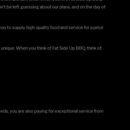
n’t be left guessing about our plans, and on the day of
ou to supply high-quality food and service for a price
nique. When you think of Fat Side Up BBQ, think of:
eds, you are also paying for exceptional service from