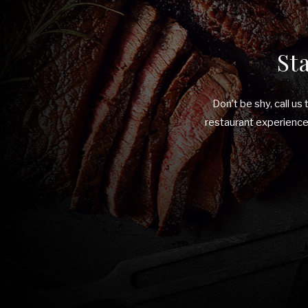
St
Don’t be shy, call us
restaurant experiences