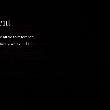
ent
be afraid to reference
rating with you. Let us