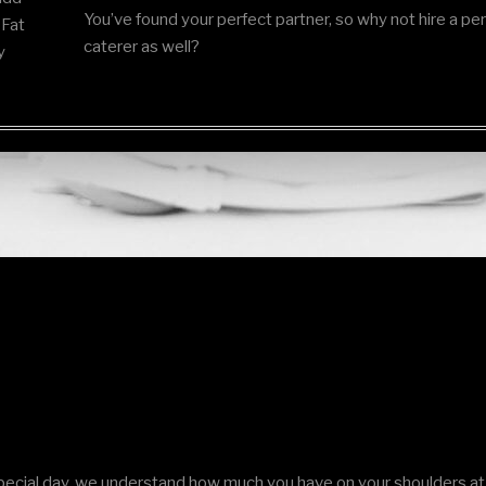
You’ve found your perfect partner, so why not hire a pe
 Fat
caterer as well?
y
ecial day, we understand how much you have on your shoulders at 