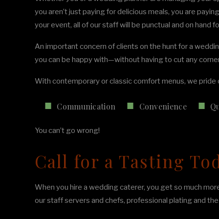
you aren’t just paying for delicious meals, you are payi
your event, all of our staff will be punctual and on hand 
An important concern of clients on the hunt for a weddin
you can be happy with—without having to cut any corne
With contemporary or classic comfort menus, we pride o
Communication
Convenience
Qu
You can’t go wrong!
Call for a Tasting To
When you hire a wedding caterer, you get so much more t
our staff servers and chefs, professional plating and t