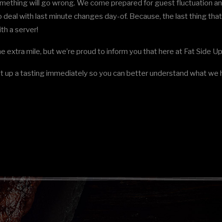
omething will go wrong. We come prepared for guest fluctuation an
 deal with last minute changes day-of. Because, the last thing th
th a server!
he extra mile, but we’re proud to inform you that here at Fat Side 
t up a tasting immediately so you can better understand what we h